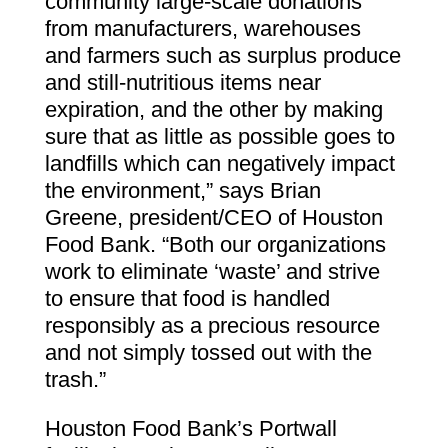
community large-scale donations
from manufacturers, warehouses
and farmers such as surplus produce
and still-nutritious items near
expiration, and the other by making
sure that as little as possible goes to
landfills which can negatively impact
the environment,” says Brian
Greene, president/CEO of Houston
Food Bank. “Both our organizations
work to eliminate ‘waste’ and strive
to ensure that food is handled
responsibly as a precious resource
and not simply tossed out with the
trash.”
Houston Food Bank’s Portwall