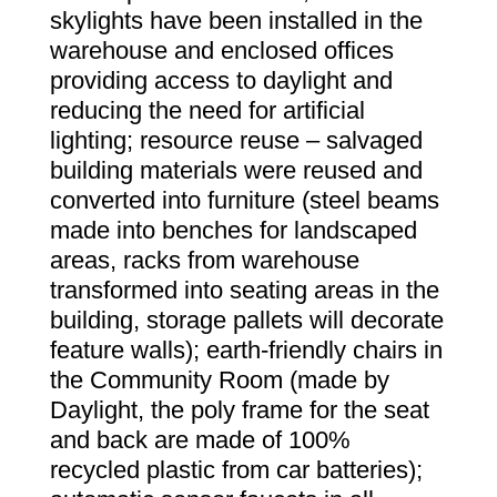
skylights have been installed in the
warehouse and enclosed offices
providing access to daylight and
reducing the need for artificial
lighting; resource reuse – salvaged
building materials were reused and
converted into furniture (steel beams
made into benches for landscaped
areas, racks from warehouse
transformed into seating areas in the
building, storage pallets will decorate
feature walls); earth-friendly chairs in
the Community Room (made by
Daylight, the poly frame for the seat
and back are made of 100%
recycled plastic from car batteries);