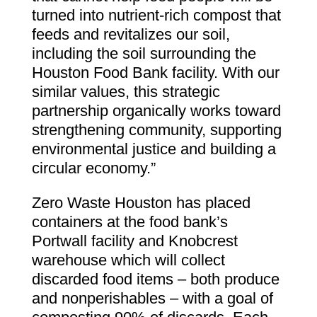
turned into nutrient-rich compost that
feeds and revitalizes our soil,
including the soil surrounding the
Houston Food Bank facility. With our
similar values, this strategic
partnership organically works toward
strengthening community, supporting
environmental justice and building a
circular economy.”
Zero Waste Houston has placed
containers at the food bank’s
Portwall facility and Knobcrest
warehouse which will collect
discarded food items – both produce
and nonperishables – with a goal of