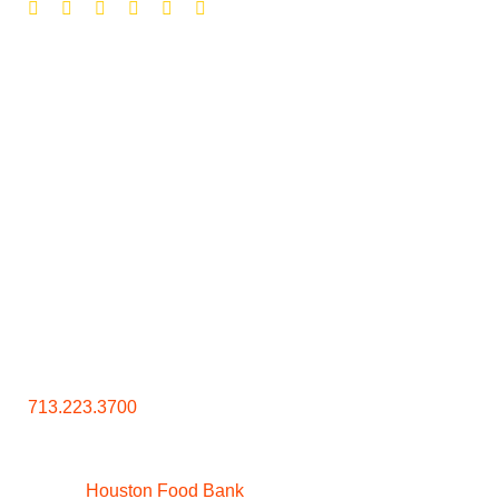
Contact Us
713.223.3700
Houston Food Bank