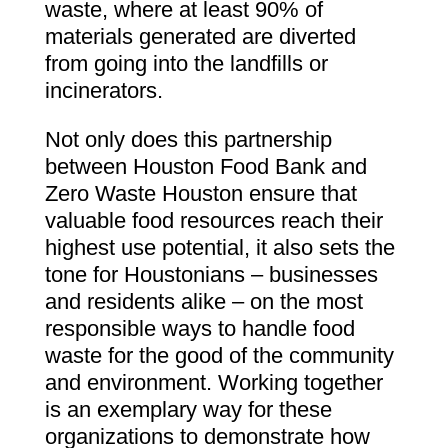
waste, where at least 90% of
materials generated are diverted
from going into the landfills or
incinerators.
Not only does this partnership
between Houston Food Bank and
Zero Waste Houston ensure that
valuable food resources reach their
highest use potential, it also sets the
tone for Houstonians – businesses
and residents alike – on the most
responsible ways to handle food
waste for the good of the community
and environment. Working together
is an exemplary way for these
organizations to demonstrate how