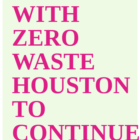
WITH
ZERO
WASTE
HOUSTON
TO
CONTINU