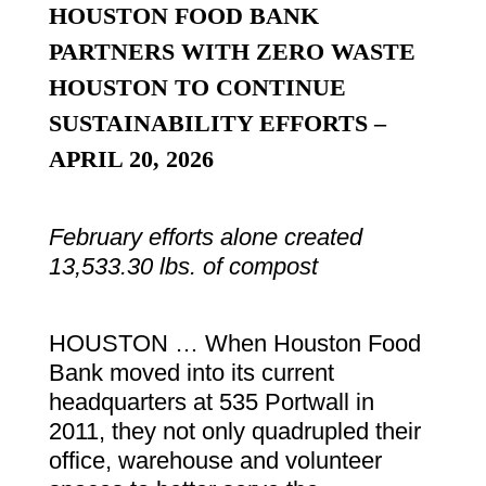
HOUSTON FOOD BANK
PARTNERS WITH ZERO WASTE
HOUSTON TO CONTINUE
SUSTAINABILITY EFFORTS –
APRIL 20, 2026
February efforts alone created
13,533.30 lbs. of compost
HOUSTON … When Houston Food
Bank moved into its current
headquarters at 535 Portwall in
2011, they not only quadrupled their
office, warehouse and volunteer