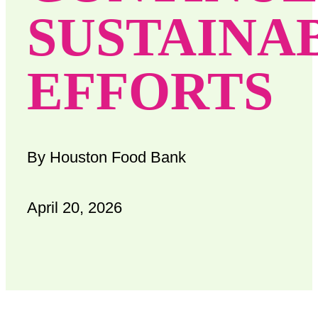
SUSTAINA
EFFORTS
By Houston Food Bank
April 20, 2026