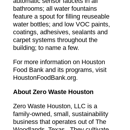
automatic sensor faucets in all
bathrooms; all water fountains
feature a spout for filling reuseable
water bottles; and low VOC paints,
coatings, adhesives, sealants and
carpet systems throughout the
building; to name a few.
For more information on Houston
Food Bank and its programs, visit
HoustonFoodBank.org.
About Zero Waste Houston
Zero Waste Houston, LLC is a
family-owned, small, sustainability
business that operates out of The
Woodlands, Texas. They cultivate