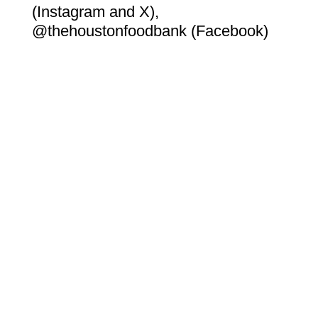
(Instagram and X),
@thehoustonfoodbank (Facebook)