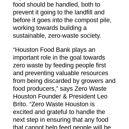
food should be handled, both to
prevent it going to the landfill and
before it goes into the compost pile,
working towards building a
sustainable, zero-waste society.
“Houston Food Bank plays an
important role in the goal towards
zero waste by feeding people first
and preventing valuable resources
from being discarded by growers and
food producers,” says Zero Waste
Houston Founder & President Leo
Brito. “Zero Waste Houston is
excited and grateful to handle the
next step in ensuring that any food
that cannot help feed people will be