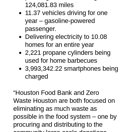
124,081.83 miles
11.37 vehicles driving for one
year – gasoline-powered
passenger.
Delivering electricity to 10.08
homes for an entire year
2,221 propane cylinders being
used for home barbecues
3,993,342.22 smartphones being
charged
“Houston Food Bank and Zero
Waste Houston are both focused on
eliminating as much waste as
possible in the food system – one by
procuring and distributing to the