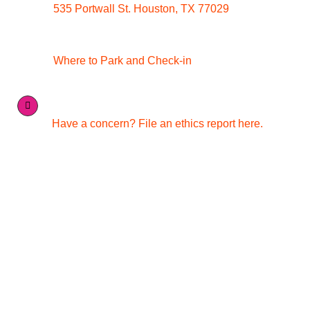
535 Portwall St. Houston, TX 77029
Where to Park and Check-in
Have a concern? File an ethics report here.
Quick Links
Media Inquiries
Contact Us
Careers
Conference & Catering Services