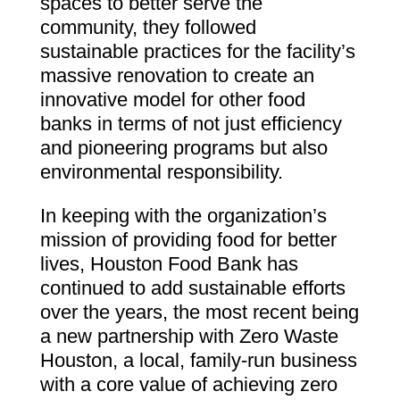
spaces to better serve the
community, they followed
sustainable practices for the facility’s
massive renovation to create an
innovative model for other food
banks in terms of not just efficiency
and pioneering programs but also
environmental responsibility.
In keeping with the organization’s
mission of providing food for better
lives, Houston Food Bank has
continued to add sustainable efforts
over the years, the most recent being
a new partnership with Zero Waste
Houston, a local, family-run business
with a core value of achieving zero