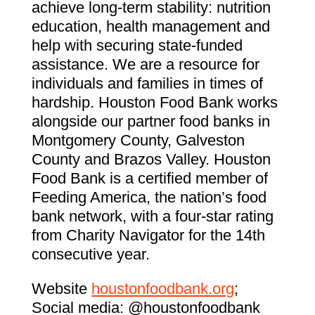
achieve long-term stability: nutrition
education, health management and
help with securing state-funded
assistance. We are a resource for
individuals and families in times of
hardship. Houston Food Bank works
alongside our partner food banks in
Montgomery County, Galveston
County and Brazos Valley. Houston
Food Bank is a certified member of
Feeding America, the nation’s food
bank network, with a four-star rating
from Charity Navigator for the 14th
consecutive year.
Website
houstonfoodbank.org
;
Social media: @houstonfoodbank