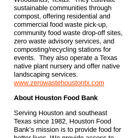
sustainable communities through
compost, offering residential and
commercial food waste pick-up,
community food waste drop-off sites,
zero waste advisory services, and
composting/recycling stations for
events. They also operate a Texas
native plant nursery and offer native
landscaping services.
www.zerowastehoustontx.com
About Houston Food Bank
Serving Houston and southeast
Texas since 1982, Houston Food
Bank’s mission is to provide food for
better lives. We provide access to