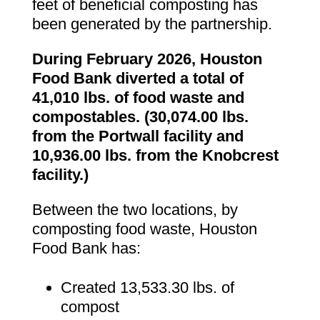
feet of beneficial composting has
been generated by the partnership.
During February 2026, Houston
Food Bank diverted a total of
41,010 lbs. of food waste and
compostables. (30,074.00 lbs.
from the Portwall facility and
10,936.00 lbs. from the Knobcrest
facility.)
Between the two locations, by
composting food waste, Houston
Food Bank has:
Created 13,533.30 lbs. of
compost