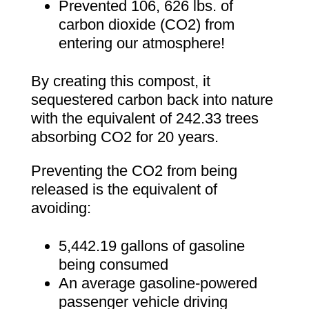
Prevented 106, 626 lbs. of
carbon dioxide (CO2) from
entering our atmosphere!
By creating this compost, it
sequestered carbon back into nature
with the equivalent of 242.33 trees
absorbing CO2 for 20 years.
Preventing the CO2 from being
released is the equivalent of
avoiding:
5,442.19 gallons of gasoline
being consumed
An average gasoline-powered
passenger vehicle driving