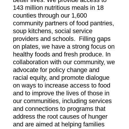
143 million nutritious meals in 18
counties through our 1,600
community partners of food pantries,
soup kitchens, social service
providers and schools. Filling gaps
on plates, we have a strong focus on
healthy foods and fresh produce. In
collaboration with our community, we
advocate for policy change and
racial equity, and promote dialogue
on ways to increase access to food
and to improve the lives of those in
our communities, including services
and connections to programs that
address the root causes of hunger
and are aimed at helping families