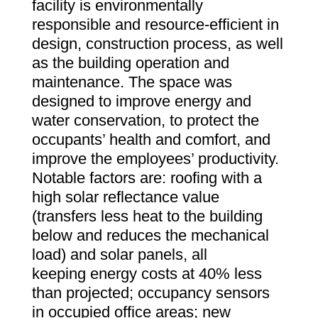
facility is environmentally
responsible and resource-efficient in
design, construction process, as well
as the building operation and
maintenance. The space was
designed to improve energy and
water conservation, to protect the
occupants’ health and comfort, and
improve the employees’ productivity.
Notable factors are: roofing with a
high solar reflectance value
(transfers less heat to the building
below and reduces the mechanical
load) and solar panels, all
keeping energy costs at 40% less
than projected; occupancy sensors
in occupied office areas; new