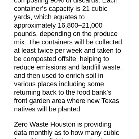
composting 90% of discards. Each
container’s capacity is 21 cubic
yards, which equates to
approximately 16,800–21,000
pounds, depending on the produce
mix. The containers will be collected
at least twice per week and taken to
be composted offsite, helping to
reduce emissions and landfill waste,
and then used to enrich soil in
various places including some
returning back to the food bank’s
front garden area where new Texas
natives will be planted.
Zero Waste Houston is providing
data monthly as to how many cubic