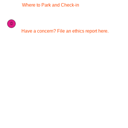
Where to Park and Check-in
Have a concern? File an ethics report here.
Quick Links
Media Inquiries
Contact Us
Careers
Conference & Catering Services
Merchandise
Nondiscrimination Statement