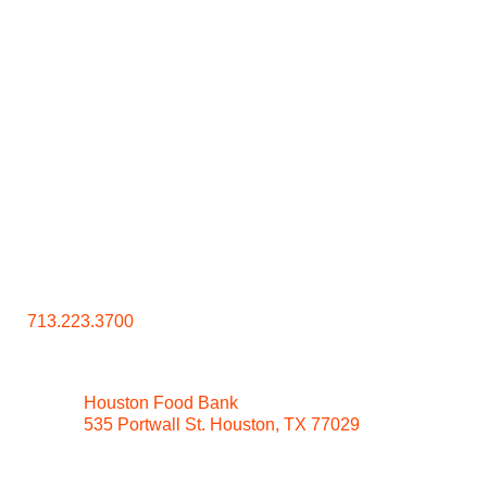
Contact Us
713.223.3700
Houston Food Bank
535 Portwall St. Houston, TX 77029