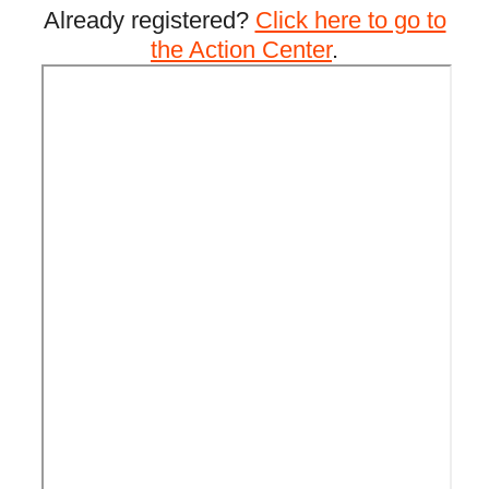
Already registered?
Click here to go to
the Action Center
.