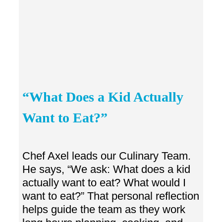
“What Does a Kid Actually
Want to Eat?”
Chef Axel leads our Culinary Team.
He says, “We ask: What does a kid
actually want to eat? What would I
want to eat?” That personal reflection
helps guide the team as they work