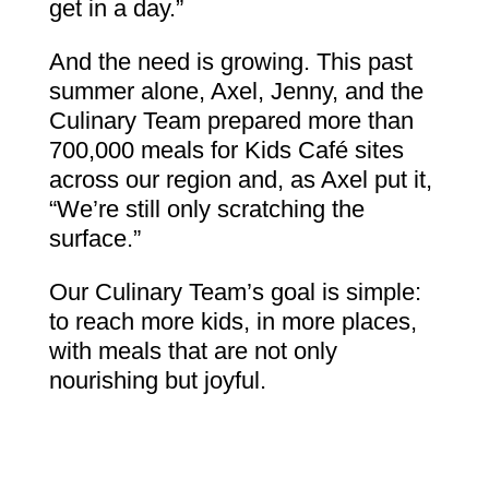
get in a day.”
And the need is growing. This past
summer alone, Axel, Jenny, and the
Culinary Team prepared more than
700,000 meals for Kids Café sites
across our region and, as Axel put it,
“We’re still only scratching the
surface.”
Our Culinary Team’s goal is simple:
to reach more kids, in more places,
with meals that are not only
nourishing but joyful.