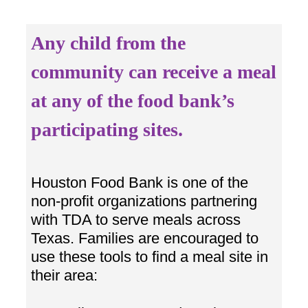
Any child from the
community can receive a meal
at any of the food bank’s
participating sites.
Houston Food Bank is one of the
non-profit organizations partnering
with TDA to serve meals across
Texas. Families are encouraged to
use these tools to find a meal site in
their area: