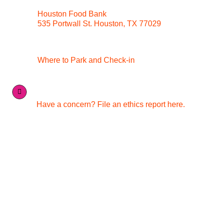
Houston Food Bank
535 Portwall St. Houston, TX 77029
Where to Park and Check-in
Have a concern? File an ethics report here.
Quick Links
Media Inquiries
Contact Us
Careers