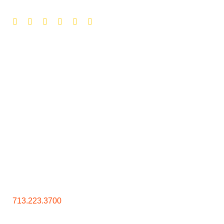
Contact Us
713.223.3700