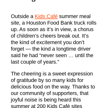
Outside a
Kids Café
summer meal
site, a Houston Food Bank truck rolls
up. As soon as it’s in view, a chorus
of children’s cheers break out. It’s
the kind of excitement you don’t
forget — the kind a longtime driver
said he had “never seen … until the
last couple of years.”
The cheering is a sweet expression
of gratitude by so many kids for
delicious food on the way. Thanks to
our community of supporters, that
joyful noise is being heard this
summer at 200 Kids Café sites