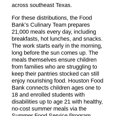
across southeast Texas.
For these distributions, the Food
Bank’s Culinary Team prepares
21,000 meals every day, including
breakfasts, hot lunches, and snacks.
The work starts early in the morning,
long before the sun comes up. The
meals themselves ensure children
from families who are struggling to
keep their pantries stocked can still
enjoy nourishing food. Houston Food
Bank connects children ages one to
18 and enrolled students with
disabilities up to age 21 with healthy,
no-cost summer meals via the
Summer Food Service Program