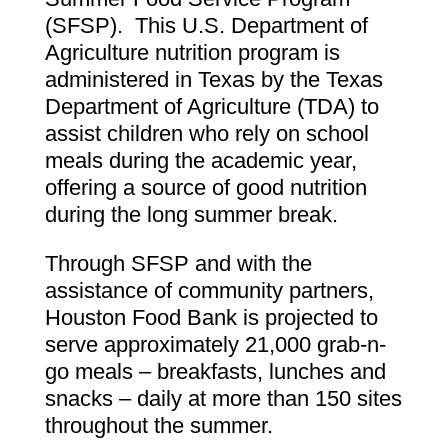
(SFSP). This U.S. Department of
Agriculture nutrition program is
administered in Texas by the Texas
Department of Agriculture (TDA) to
assist children who rely on school
meals during the academic year,
offering a source of good nutrition
during the long summer break.
Through SFSP and with the
assistance of community partners,
Houston Food Bank is projected to
serve approximately 21,000 grab-n-
go meals – breakfasts, lunches and
snacks – daily at more than 150 sites
throughout the summer.