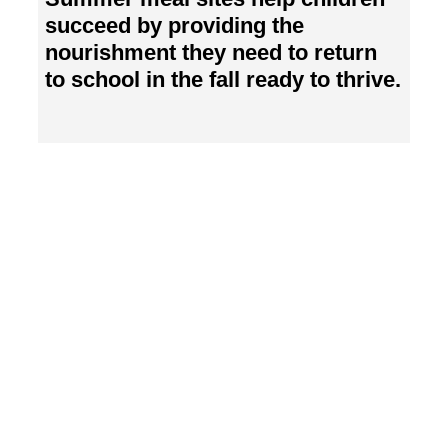
succeed by providing the
nourishment they need to return
to school in the fall ready to thrive.