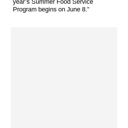
year’s Summer Food Service
Program begins on June 8.”