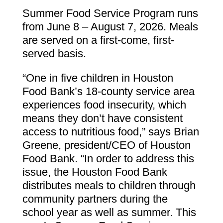
Summer Food Service Program runs
from June 8 – August 7, 2026. Meals
are served on a first-come, first-
served basis.
“One in five children in Houston
Food Bank’s 18-county service area
experiences food insecurity, which
means they don’t have consistent
access to nutritious food,” says Brian
Greene, president/CEO of Houston
Food Bank. “In order to address this
issue, the Houston Food Bank
distributes meals to children through
community partners during the
school year as well as summer. This