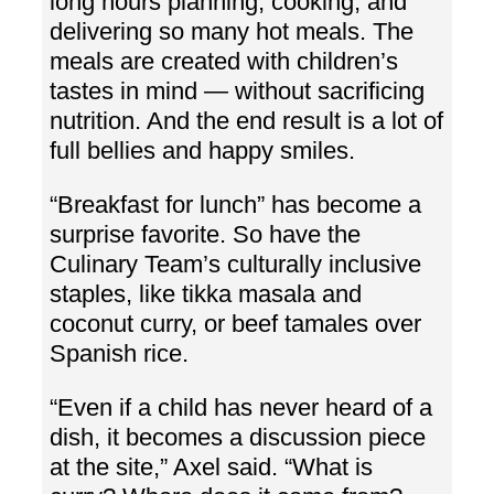
long hours planning, cooking, and
delivering so many hot meals. The
meals are created with children’s
tastes in mind — without sacrificing
nutrition. And the end result is a lot of
full bellies and happy smiles.
“Breakfast for lunch” has become a
surprise favorite. So have the
Culinary Team’s culturally inclusive
staples, like tikka masala and
coconut curry, or beef tamales over
Spanish rice.
“Even if a child has never heard of a
dish, it becomes a discussion piece
at the site,” Axel said. “What is