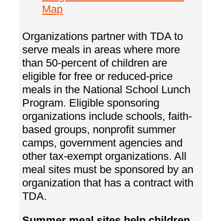
Map
Organizations partner with TDA to
serve meals in areas where more
than 50-percent of children are
eligible for free or reduced-price
meals in the National School Lunch
Program. Eligible sponsoring
organizations include schools, faith-
based groups, nonprofit summer
camps, government agencies and
other tax-exempt organizations. All
meal sites must be sponsored by an
organization that has a contract with
TDA.
Summer meal sites help children