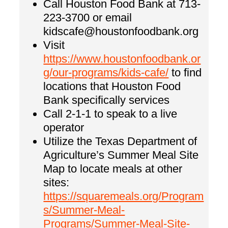
Call Houston Food Bank at 713-
223-3700 or email
kidscafe@houstonfoodbank.org
Visit
https://www.houstonfoodbank.or
g/our-programs/kids-cafe/
to find
locations that Houston Food
Bank specifically services
Call 2-1-1 to speak to a live
operator
Utilize the Texas Department of
Agriculture’s Summer Meal Site
Map to locate meals at other
sites:
https://squaremeals.org/Program
s/Summer-Meal-
Programs/Summer-Meal-Site-