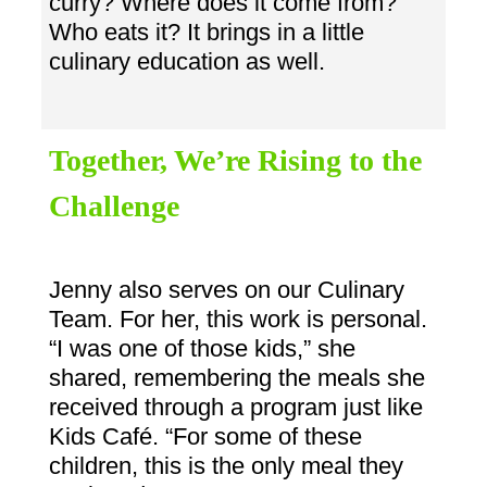
curry? Where does it come from?
Who eats it? It brings in a little
culinary education as well.
Together, We’re Rising to the
Challenge
Jenny also serves on our Culinary
Team. For her, this work is personal.
“I was one of those kids,” she
shared, remembering the meals she
received through a program just like
Kids Café. “For some of these
children, this is the only meal they