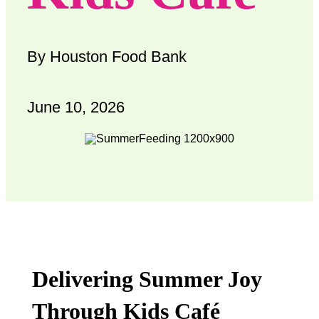
By Houston Food Bank
June 10, 2026
Delivering Summer Joy
Through Kids Café